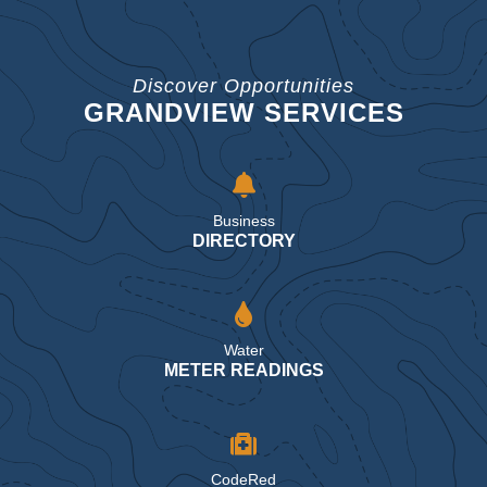
Discover Opportunities
GRANDVIEW SERVICES
Business
DIRECTORY
Water
METER READINGS
CodeRed