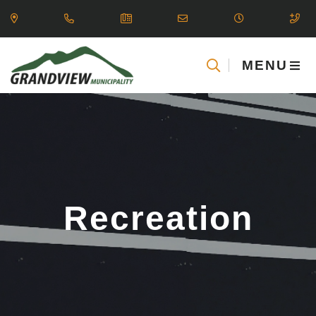
MENU
Recreation