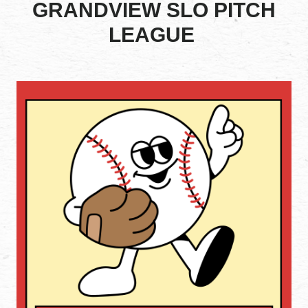
GRANDVIEW SLO PITCH
LEAGUE