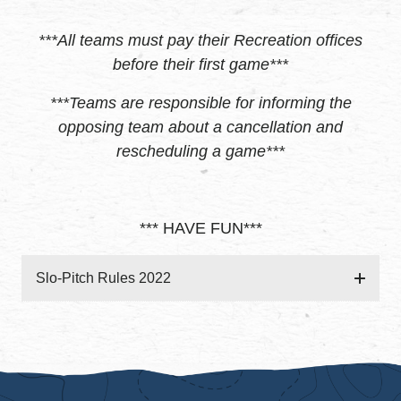
***All teams must pay their Recreation offices
before their first game***
***Teams are responsible for informing the
opposing team about a cancellation and
rescheduling a game***
*** HAVE FUN***
Slo-Pitch Rules 2022