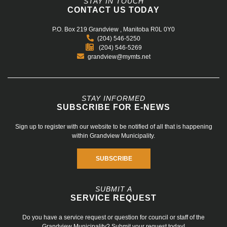
STAY IN TOUCH
CONTACT US TODAY
P.O. Box 219
Grandview , Manitoba R0L 0Y0
(204) 546-5250
(204) 546-5269
grandview@mymts.net
STAY INFORMED
SUBSCRIBE FOR E-NEWS
Sign up to register with our website to be notified of all that is happening
within Grandview Municipality.
SUBSCRIBE
SUBMIT A
SERVICE REQUEST
Do you have a service request or question for council or staff of the
Grandview Municipality? Submit your request today!