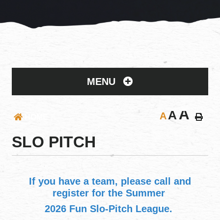
MENU
A
A
A
HOME
SLO PITCH
If you have a team, please call and
register for the Summer
2026 Fun Slo-Pitch League.