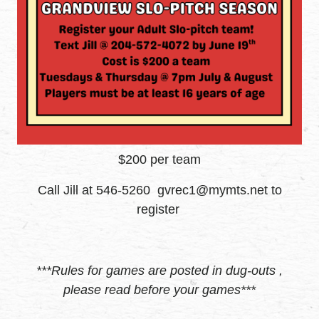
$200 per team
Call Jill at 546-5260 gvrec1@mymts.net to
register
***Rules for games are posted in dug-outs ,
please read before your games***