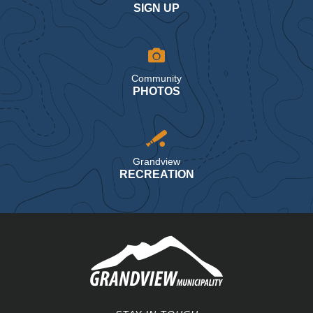
SIGN UP
Community
PHOTOS
Grandview
RECREATION