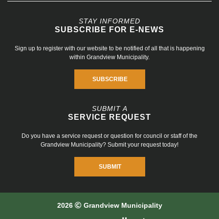
STAY INFORMED
SUBSCRIBE FOR E-NEWS
Sign up to register with our website to be notified of all that is happening
within Grandview Municipality.
SUBSCRIBE
SUBMIT A
SERVICE REQUEST
Do you have a service request or question for council or staff of the
Grandview Municipality? Submit your request today!
SUBMIT
2026
Grandview Municipality