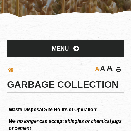
MENU
A
A
A
HOME
GARBAGE COLLECTION
Waste Disposal Site Hours of Operation:
We no longer can accept shingles or chemical jugs
or cement