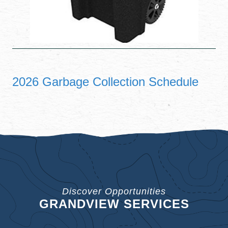
2026 Garbage Collection Schedule
Discover Opportunities
GRANDVIEW SERVICES