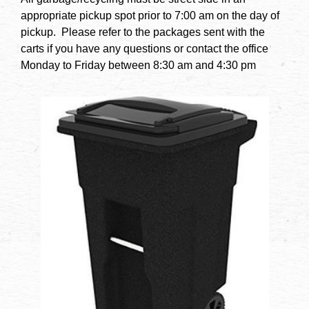
appropriate pickup spot prior to 7:00 am on the day of
pickup. Please refer to the packages sent with the
carts if you have any questions or contact the office
Monday to Friday between 8:30 am and 4:30 pm