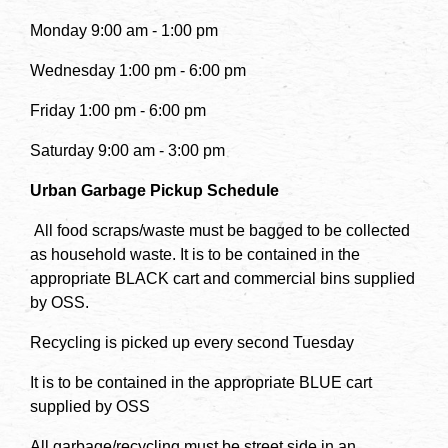
Monday 9:00 am - 1:00 pm
Wednesday 1:00 pm - 6:00 pm
Friday 1:00 pm - 6:00 pm
Saturday 9:00 am - 3:00 pm
Urban Garbage Pickup Schedule
All food scraps/waste must be bagged to be collected
as household waste. It is to be contained in the
appropriate BLACK cart and commercial bins supplied
by OSS.
Recycling is picked up every second Tuesday
It is to be contained in the appropriate BLUE cart
supplied by OSS
All garbage/recycling must be street side in an