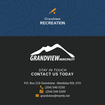
Grandview
RECREATION
STAY IN TOUCH
CONTACT US TODAY
P.O. Box 219
Grandview , Manitoba R0L 0Y0
(204) 546-5250
(204) 546-5269
grandview@mymts.net