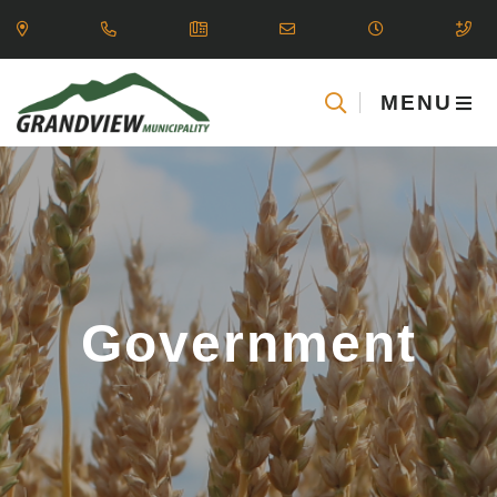
MENU
Government