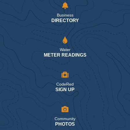
Business
DIRECTORY
Water
METER READINGS
CodeRed
SIGN UP
Community
PHOTOS