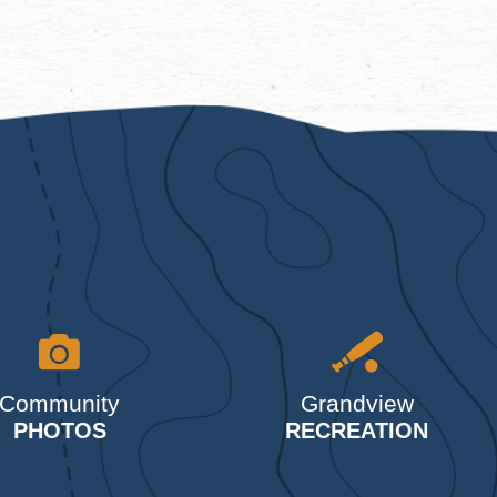
Community
Grandview
PHOTOS
RECREATION