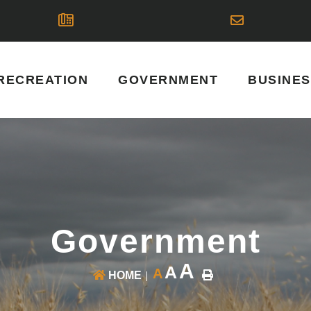
RECREATION
GOVERNMENT
BUSINE
Government
A
A
A
HOME