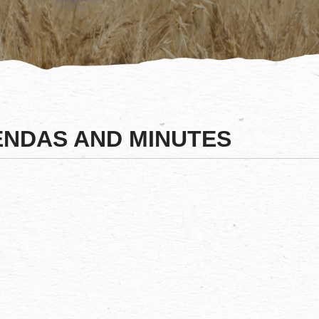
NDAS AND MINUTES