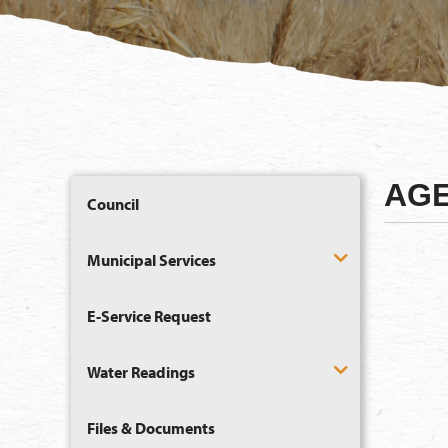
AGE
Council
Municipal Services
E-Service Request
Water Readings
Files & Documents