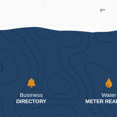
p>
Business
Water
DIRECTORY
METER REA