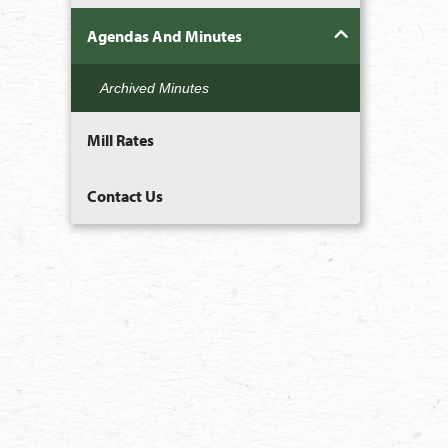
Agendas And Minutes
Archived Minutes
Mill Rates
Contact Us