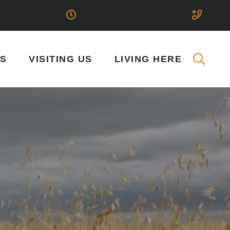
SS
VISITING US
LIVING HERE