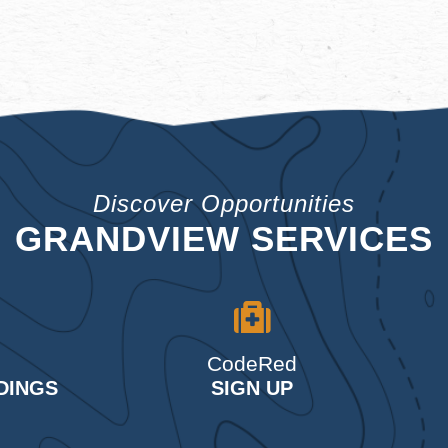
Discover Opportunities
GRANDVIEW SERVICES
CodeRed
DINGS
SIGN UP